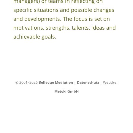
managers) or teams in reflecting on
specific situations and possible changes
and developments. The focus is set on
motivations, strengths, talents, ideas and
achievable goals.
© 2001–2026
Bellevue Mediation
|
Datenschutz
| Website:
Metoki GmbH