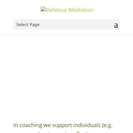
Select Page
Coaching
In coaching we support individuals (e.g.